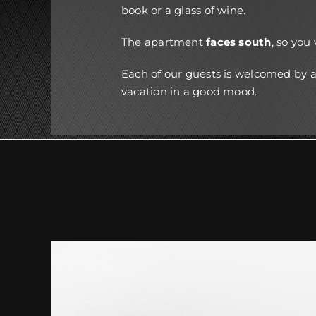
book or a glass of wine.
The apartment
faces south
, so you
Each of our guests is welcomed by 
vacation in a good mood.