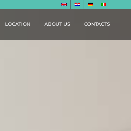
LOCATION
ABOUT US
CONTACTS