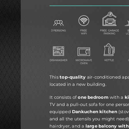
This
top-quality
air-conditioned a
located in a new building.
It consists of
one bedroom
with a
k
TV and a pull-out sofa for one perso
equipped
Dankuchen kitchen
(stov
and all the utensils you might need)
hairdryer, and a
large balcony with