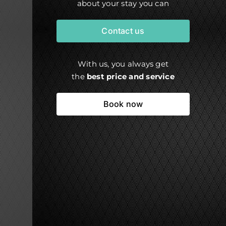
about your stay you can
Contact us
With us, you always get
the
best price and service
Book now