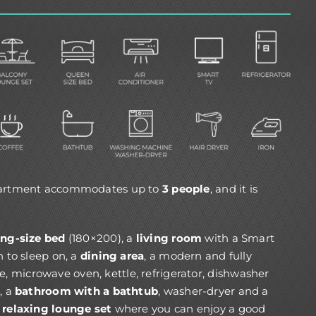
partment accommodates up to
3 people
, and it is
ing-size bed
(180×200), a
living room
with a Smart
n to sleep on, a
dining area
, a modern and fully
e, microwave oven, kettle, refrigerator, dishwasher
, a
bathroom with a bathtub
, washer-dryer and a
 relaxing lounge set
where you can enjoy a good