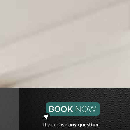
If you have
any question