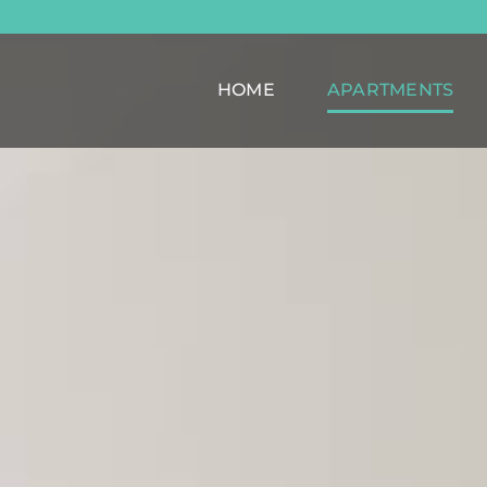
HOME
APARTMENTS