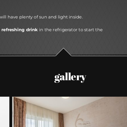
 will have plenty of sun and light inside.
a
refreshing drink
in the refrigerator to start the
gallery