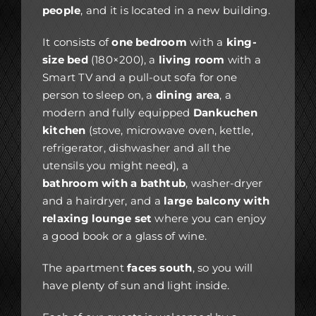
people
, and it is located in a new building.
It consists of
one bedroom
with a
king-
size bed
(180×200), a
living room
with a
Smart TV and a pull-out sofa for one
person to sleep on, a
dining area
, a
modern and fully equipped
Dankuchen
kitchen
(stove, microwave oven, kettle,
refrigerator, dishwasher and all the
utensils you might need), a
bathroom with a bathtub
, washer-dryer
and a hairdryer, and a
large balcony with
relaxing lounge set
where you can enjoy
a good book or a glass of wine.
The apartment
faces south
, so you will
have plenty of sun and light inside.