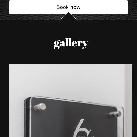
Book now
gallery