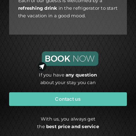
Each of our guests is welcomed by a
refreshing drink
in the refrigerator to start
the vacation in a good mood.
If you have
any question
about your stay you can
Contact us
With us, you always get
the
best price and service