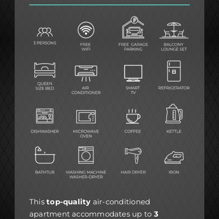
This
top-quality
air-conditioned
apartment accommodates up to
3